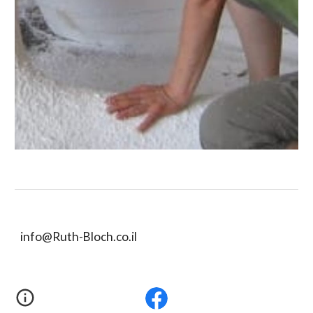
info@Ruth-Bloch.co.il