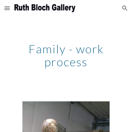
Skip to main content
Skip to navigation
Family - work
process