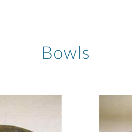
ip to main content
Skip to navigat
Bowls