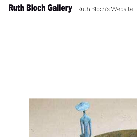
Ruth Bloch's Website
Sk