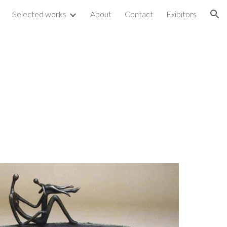
Selected works
About
Contact
Exibitors
ion