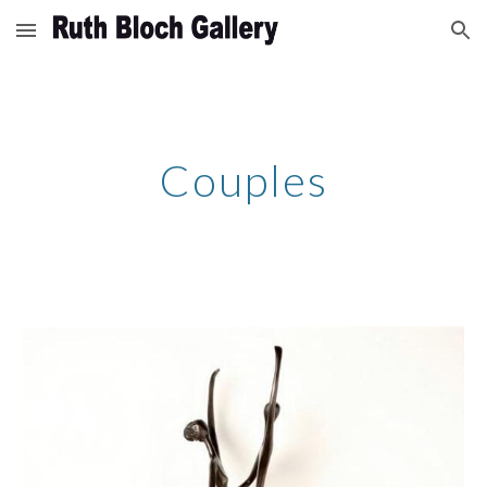
Skip to main content
Skip to navigation
Couples