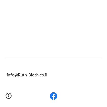
info@Ruth-Bloch.co.il