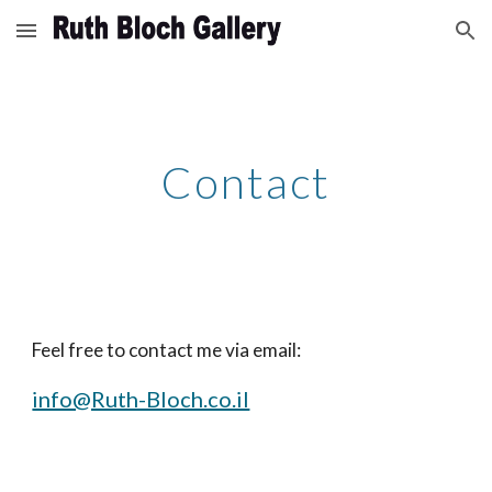
Skip to main content
Skip to navigation
Contact
Feel free to contact me via email:
info@Ruth-Bloch.co.il