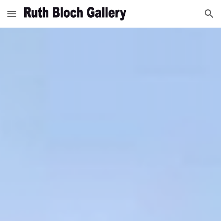
Skip to main content
Skip to navigation