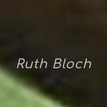
Ruth Bloch